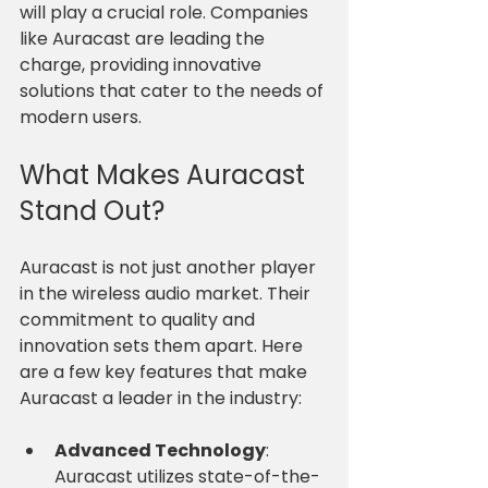
will play a crucial role. Companies 
like Auracast are leading the 
charge, providing innovative 
solutions that cater to the needs of 
modern users. 
What Makes Auracast 
Stand Out?
Auracast is not just another player 
in the wireless audio market. Their 
commitment to quality and 
innovation sets them apart. Here 
are a few key features that make 
Auracast a leader in the industry:
Advanced Technology
: 
Auracast utilizes state-of-the-