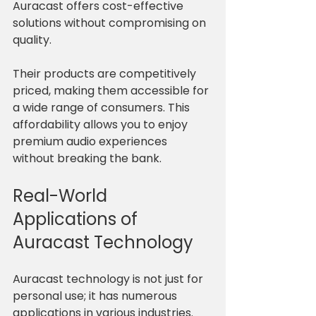
Auracast offers cost-effective 
solutions without compromising on 
quality. 
Their products are competitively 
priced, making them accessible for 
a wide range of consumers. This 
affordability allows you to enjoy 
premium audio experiences 
without breaking the bank.
Real-World 
Applications of 
Auracast Technology
Auracast technology is not just for 
personal use; it has numerous 
applications in various industries. 