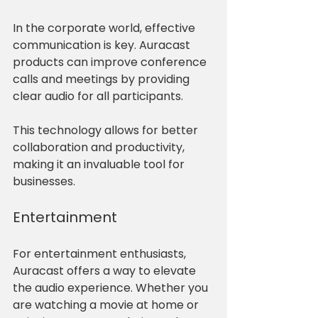
In the corporate world, effective 
communication is key. Auracast 
products can improve conference 
calls and meetings by providing 
clear audio for all participants. 
This technology allows for better 
collaboration and productivity, 
making it an invaluable tool for 
businesses.
Entertainment
For entertainment enthusiasts, 
Auracast offers a way to elevate 
the audio experience. Whether you 
are watching a movie at home or 