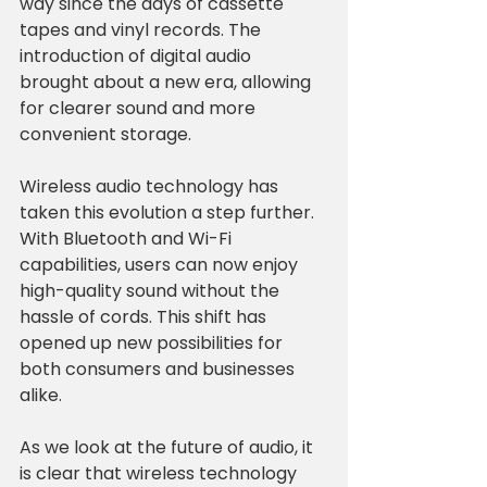
way since the days of cassette 
tapes and vinyl records. The 
introduction of digital audio 
brought about a new era, allowing 
for clearer sound and more 
convenient storage. 
Wireless audio technology has 
taken this evolution a step further. 
With Bluetooth and Wi-Fi 
capabilities, users can now enjoy 
high-quality sound without the 
hassle of cords. This shift has 
opened up new possibilities for 
both consumers and businesses 
alike. 
As we look at the future of audio, it 
is clear that wireless technology 