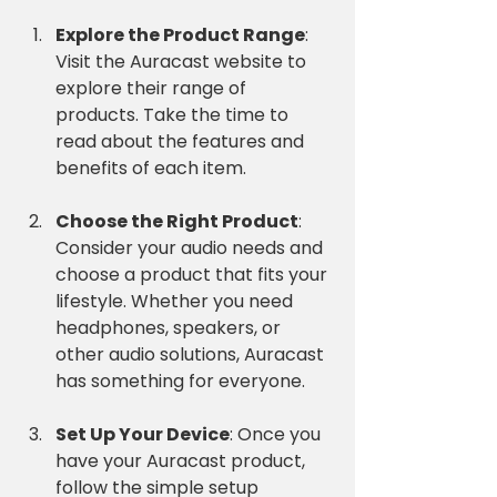
Explore the Product Range
: 
Visit the Auracast website to 
explore their range of 
products. Take the time to 
read about the features and 
benefits of each item.
Choose the Right Product
: 
Consider your audio needs and 
choose a product that fits your 
lifestyle. Whether you need 
headphones, speakers, or 
other audio solutions, Auracast 
has something for everyone.
Set Up Your Device
: Once you 
have your Auracast product, 
follow the simple setup 