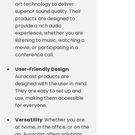
art technology to deliver 
superior sound quality. Their 
products are designed to 
provide a rich audio 
experience, whether you are 
listening to music, watching a 
movie, or participating in a 
conference call.
User-Friendly Design
: 
Auracast products are 
designed with the user in mind. 
They are easy to set up and 
use, making them accessible 
for everyone. 
Versatility
: Whether you are 
at home, in the office, or on the 
go, Auracast offers solutions 