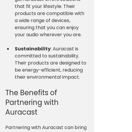
that fit your lifestyle. Their 
products are compatible with 
a wide range of devices, 
ensuring that you can enjoy 
your audio wherever you are.
Sustainability
: Auracast is 
committed to sustainability. 
Their products are designed to 
be energy-efficient, reducing 
their environmental impact. 
The Benefits of 
Partnering with 
Auracast
Partnering with Auracast can bring 