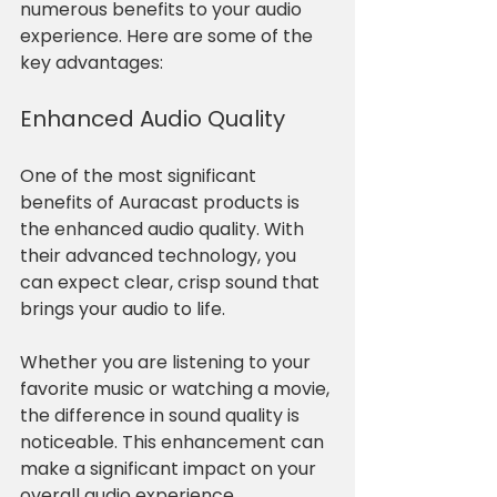
numerous benefits to your audio 
experience. Here are some of the 
key advantages:
Enhanced Audio Quality
One of the most significant 
benefits of Auracast products is 
the enhanced audio quality. With 
their advanced technology, you 
can expect clear, crisp sound that 
brings your audio to life. 
Whether you are listening to your 
favorite music or watching a movie, 
the difference in sound quality is 
noticeable. This enhancement can 
make a significant impact on your 
overall audio experience.