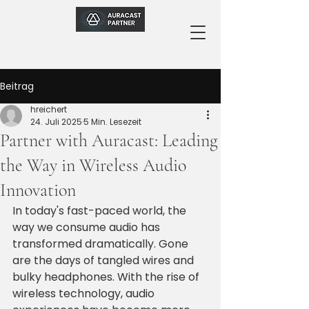
Beitrag
hreichert
24. Juli 2025
5 Min. Lesezeit
Partner with Auracast: Leading
the Way in Wireless Audio
Innovation
In today's fast-paced world, the 
way we consume audio has 
transformed dramatically. Gone 
are the days of tangled wires and 
bulky headphones. With the rise of 
wireless technology, audio 