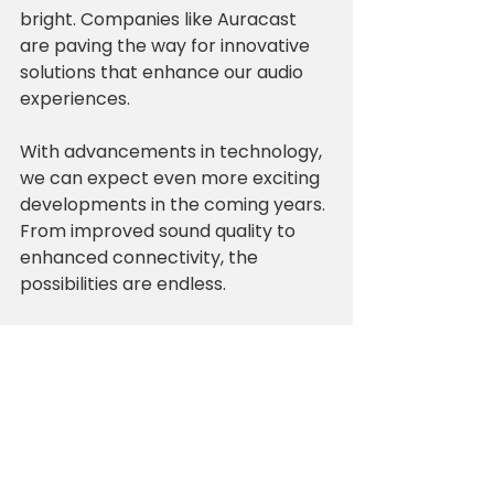
bright. Companies like Auracast 
are paving the way for innovative 
solutions that enhance our audio 
experiences. 
With advancements in technology, 
we can expect even more exciting 
developments in the coming years. 
From improved sound quality to 
enhanced connectivity, the 
possibilities are endless.
Join the Audio 
Revolution
Partnering with Auracast means 
joining a community of audio 
enthusiasts who value quality and 