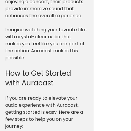
enjoying a concert, their products 
provide immersive sound that 
enhances the overall experience. 
Imagine watching your favorite film 
with crystal-clear audio that 
makes you feel like you are part of 
the action. Auracast makes this 
possible.
How to Get Started 
with Auracast
If you are ready to elevate your 
audio experience with Auracast, 
getting started is easy. Here are a 
few steps to help you on your 
journey: