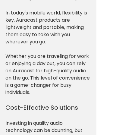
In today's mobile world, flexibility is 
key. Auracast products are 
lightweight and portable, making 
them easy to take with you 
wherever you go. 
Whether you are traveling for work 
or enjoying a day out, you can rely 
on Auracast for high-quality audio 
on the go. This level of convenience 
is a game-changer for busy 
individuals.
Cost-Effective Solutions
Investing in quality audio 
technology can be daunting, but 