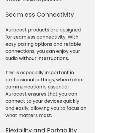
Seamless Connectivity
Auracast products are designed 
for seamless connectivity. With 
easy pairing options and reliable 
connections, you can enjoy your 
audio without interruptions. 
This is especially important in 
professional settings, where clear 
communication is essential. 
Auracast ensures that you can 
connect to your devices quickly 
and easily, allowing you to focus on 
what matters most.
Flexibility and Portability