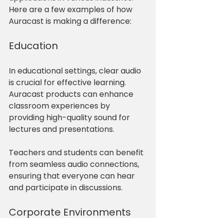
Here are a few examples of how 
Auracast is making a difference:
Education
In educational settings, clear audio 
is crucial for effective learning. 
Auracast products can enhance 
classroom experiences by 
providing high-quality sound for 
lectures and presentations. 
Teachers and students can benefit 
from seamless audio connections, 
ensuring that everyone can hear 
and participate in discussions.
Corporate Environments