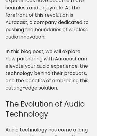
experiences have become more 
seamless and enjoyable. At the 
forefront of this revolution is 
Auracast, a company dedicated to 
pushing the boundaries of wireless 
audio innovation. 
In this blog post, we will explore 
how partnering with Auracast can 
elevate your audio experience, the 
technology behind their products, 
and the benefits of embracing this 
cutting-edge solution. 
The Evolution of Audio 
Technology
Audio technology has come a long 