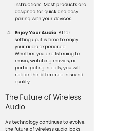
instructions. Most products are 
designed for quick and easy 
pairing with your devices.
Enjoy Your Audio
: After 
setting up, it is time to enjoy 
your audio experience. 
Whether you are listening to 
music, watching movies, or 
participating in calls, you will 
notice the difference in sound 
quality.
The Future of Wireless 
Audio
As technology continues to evolve, 
the future of wireless audio looks 